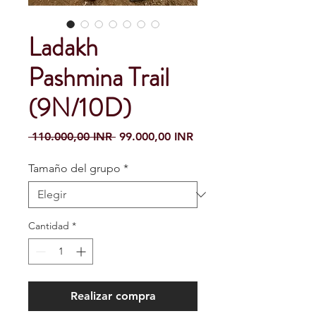
Ladakh
Pashmina Trail
(9N/10D)
Precio
Precio de oferta
 110.000,00 INR 
99.000,00 INR
Tamaño del grupo
*
Cantidad
*
Realizar compra